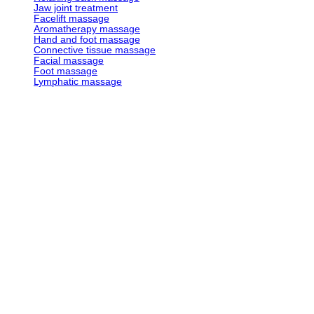
Jaw joint treatment
Facelift massage
Aromatherapy massage
Hand and foot massage
Connective tissue massage
Facial massage
Foot massage
Lymphatic massage