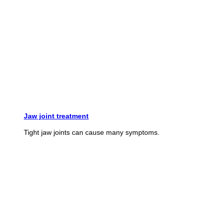
Jaw joint treatment
Tight jaw joints can cause many symptoms.