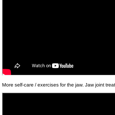
More self-care / exercises for the jaw. Jaw joint tr