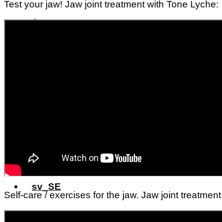
Test your jaw! Jaw joint treatment with Tone Lyche:
Prices
Prices
About me
Contact us
Self-care / exercises for the jaw. Jaw joint treatmen