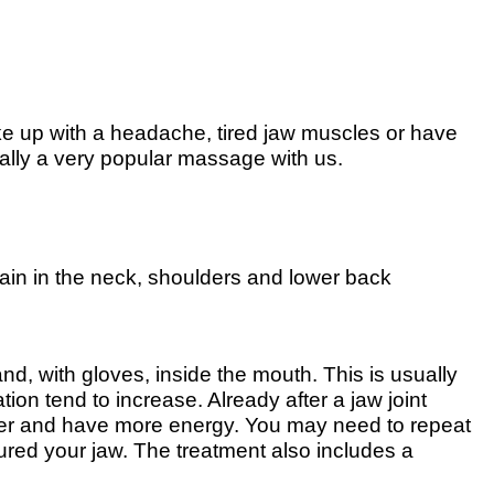
e up with a headache, tired jaw muscles or have
ally a very popular massage with us.
 pain in the neck, shoulders and lower back
nd, with gloves, inside the mouth. This is usually
ion tend to increase. Already after a jaw joint
etter and have more energy. You may need to repeat
jured your jaw. The treatment also includes a