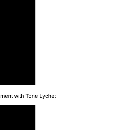
eatment with Tone Lyche: