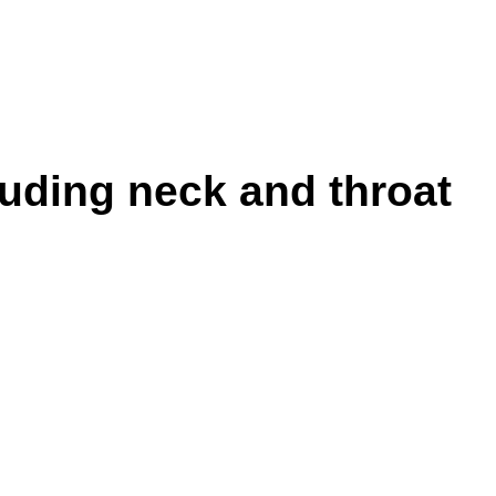
luding neck and throat