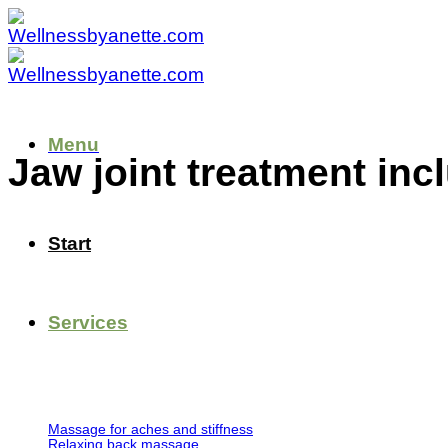
Skip
to
content
Menu
Jaw joint treatment inc
Start
Services
Massage for aches and stiffness
Relaxing back massage