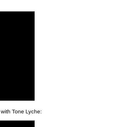
t with Tone Lyche: