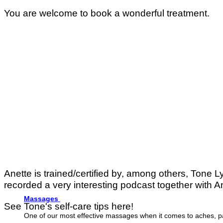
You are welcome to book a wonderful treatment.
Anette is trained/certified by, among others, Tone 
recorded a very interesting podcast together with A
Massages
See Tone's self-care tips here!
One of our most effective massages when it comes to aches, p