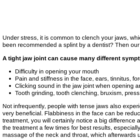
Under stress, it is common to clench your jaws, w
been recommended a splint by a dentist? Then our j
A tight jaw joint can cause many different sym
Difficulty in opening your mouth
Pain and stiffness in the face, ears, tinnitus,
Clicking sound in the jaw joint when opening 
Tooth grinding, tooth clenching, bruxism, press
Not infrequently, people with tense jaws also experi
very beneficial. Flabbiness in the face can be reduc
treatment, you will certainly notice a big differen
the treatment a few times for best results, especial
massage of the neck and throat, which afterwards u