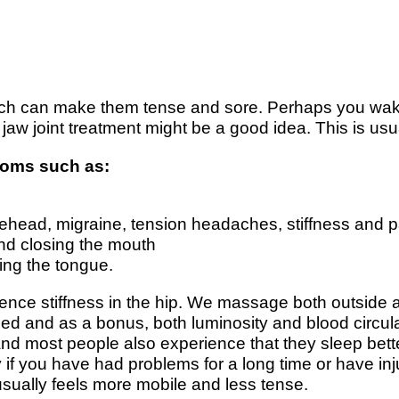
hich can make them tense and sore. Perhaps you wak
aw joint treatment might be a good idea. This is usu
ptoms such as:
 forehead, migraine, tension headaches, stiffness and
and closing the mouth
ing the tongue.
ence stiffness in the hip. We massage both outside a
ed and as a bonus, both luminosity and blood circulat
ce and most people also experience that they sleep b
ly if you have had problems for a long time or have in
sually feels more mobile and less tense.