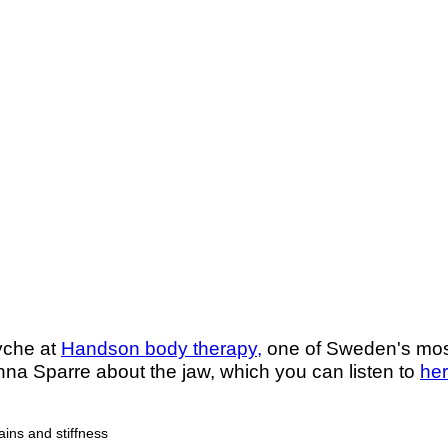
Lyche at
Handson body therapy,
one of Sweden's most 
nna Sparre about the jaw, which you can listen to
he
ains and stiffness