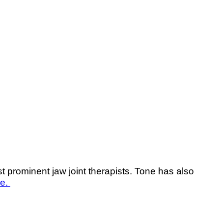
prominent jaw joint therapists. Tone has also
re.